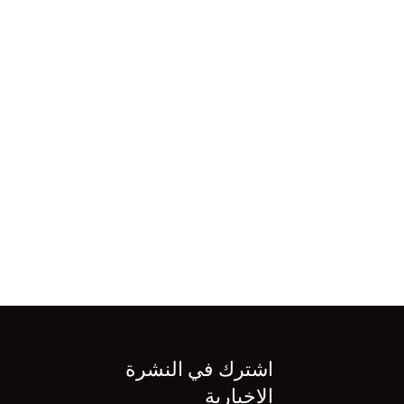
اشترك في النشرة
الإخبارية