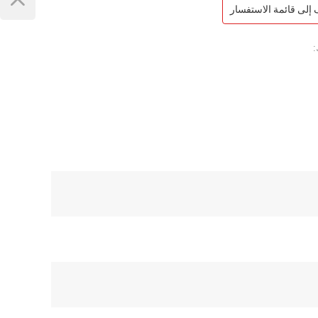
أضف إلى قائمة الاست