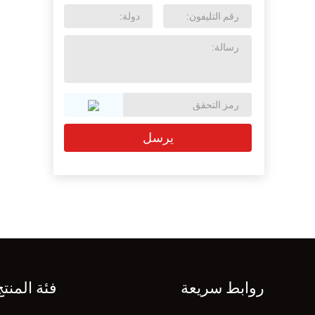
فئة المنتج
روابط سريعة