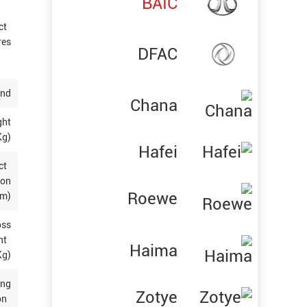
BAIC
ct
res
DFAC
and
Chana
ght
g)
Hafei
ct
ion
Roewe
(m)
oss
ht
Haima
Kg)
ing
Zotye
on