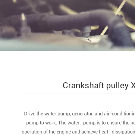
Crankshaft pulley 
1. Drive the water pump, generator, and air-conditioni
pump to work. The water pump is to ensure the n
operation of the engine and achieve heat dissipation