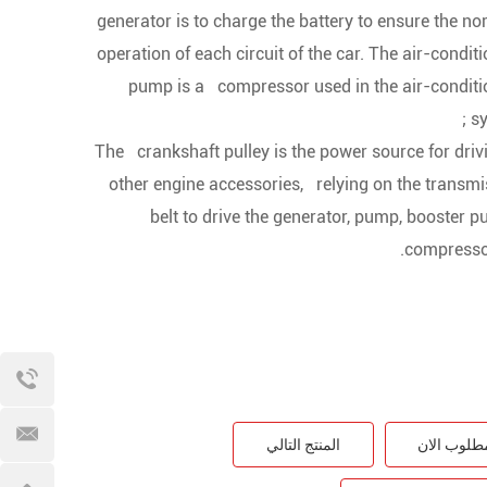
generator is to charge the battery to ensure the 
operation of each circuit of the car. The air-condit
pump is a compressor used in the air-conditi
sy
2. The crankshaft pulley is the power source for driv
other engine accessories, relying on the transmi
belt to drive the generator, pump, booster 
compressor
المنتج التالي
مطلوب الا