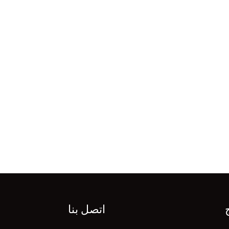
اتصل بنا