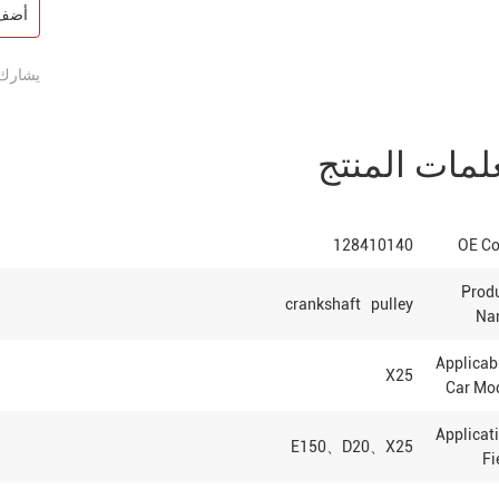
فسار
يشارك:
معلمات المن
128410140
OE C
Prod
crankshaft pulley
Na
Applica
X25
Car Mo
Applicat
E150、D20、X25
Fi