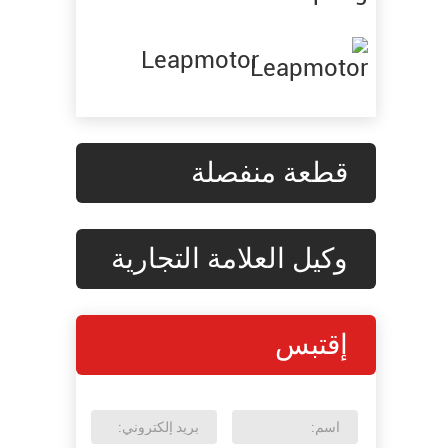
Leapmotor
قطعة منفصلة
وكيل العلامة التجارية
إقتبس