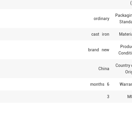
Packagi
ordinary
Stand
cast iron
Materi
Produ
brand new
Condit
Country
China
Ori
6 months
Warra
3
M