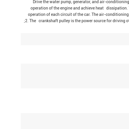
1. Drive the water pump, generator, and air-condition
operation of the engine and achieve heat dissipation. 
operation of each circuit of the car. The air-condition
;2. The crankshaft pulley is the power source for driving o