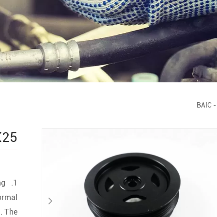
BAIC
-
X25
ng
ormal
. The