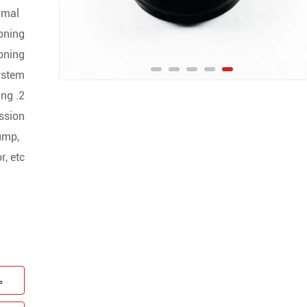
normal
ioning
oning
stem ;
ing
ssion
pump,
, etc.
ن