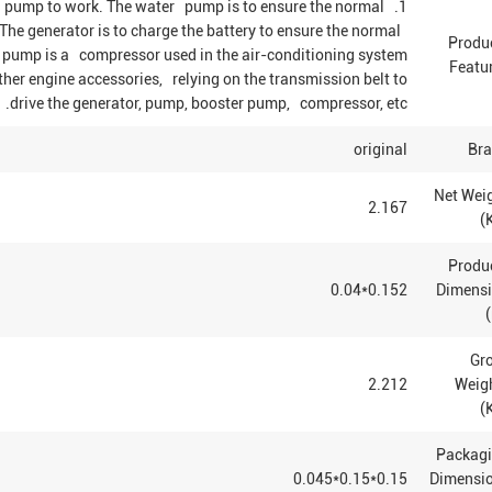
ing pump to work. The water pump is to ensure the normal
The generator is to charge the battery to ensure the normal
Produ
ing pump is a compressor used in the air-conditioning system
Featu
ther engine accessories, relying on the transmission belt to
drive the generator, pump, booster pump, compressor, etc.
original
Br
Net Wei
2.167
(K
Produ
0.152*0.04
Dimens
Gr
2.212
Weig
(
Packag
0.15*0.15*0.045
Dimensi