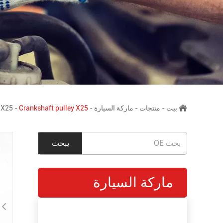
X25
-
Crankshaft pulley X25
-
ماركة السيارة
-
منتجات
-
بيت
ماركة السيارة