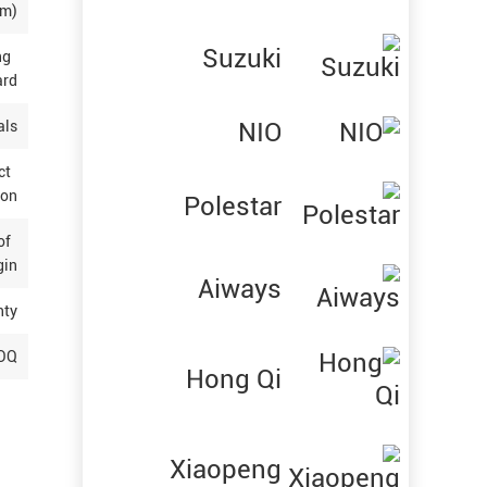
(m)
Suzuki
ng
ard
NIO
als
ct
ion
Polestar
 of
gin
Aiways
nty
OQ
Hong Qi
Xiaopeng