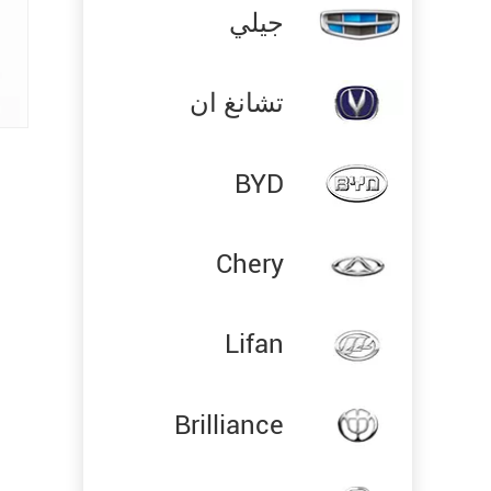
جيلي
تشانغ ان
BYD
Chery
Lifan
Brilliance