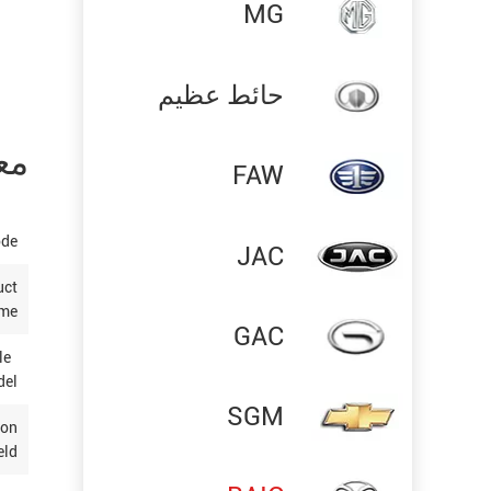
MG
حائط عظيم
تج
FAW
ode
JAC
uct
me
GAC
ble
del
SGM
ion
eld