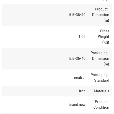
Product
40*36*5.5
Dimension
(m)
Gross
1.05
Weight
(Kg)
Packaging
40*36*5.5
Dimension
(m)
Packaging
neutral
Standard
iron
Materials
Product
brand new
Condition