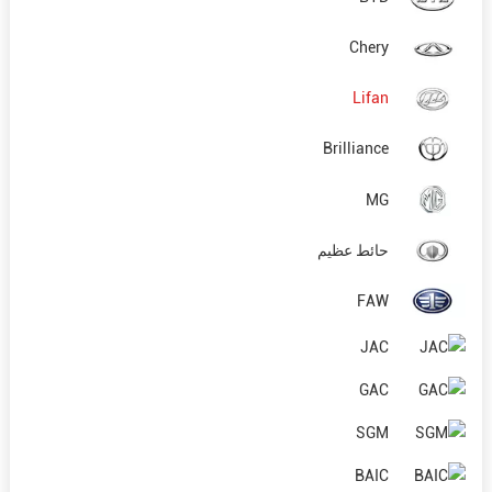
Chery
Lifan
Brilliance
MG
حائط عظيم
FAW
JAC
GAC
SGM
BAIC