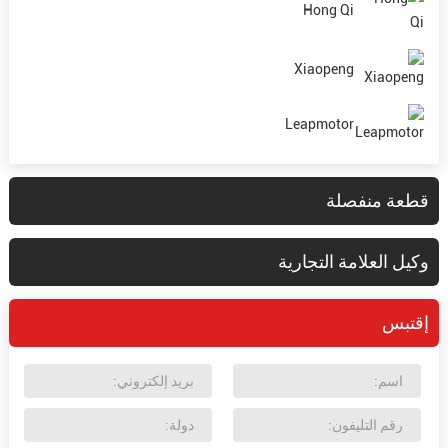
Hong Qi
Xiaopeng
Leapmotor
قطعة منفصلة
وكيل العلامة التجارية
إقتبس