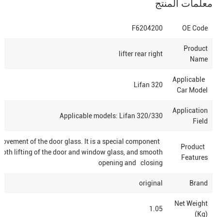
معلمات المنتج
F6204200
OE Code
Product
lifter rear right
Name
Applicable
Lifan 320
Car Model
Application
Applicable models: Lifan 320/330
Field
g movement of the door glass. It is a special component
Product
mooth lifting of the door and window glass, and smooth
Features
opening and closing
original
Brand
Net Weight
1.05
(Kg)