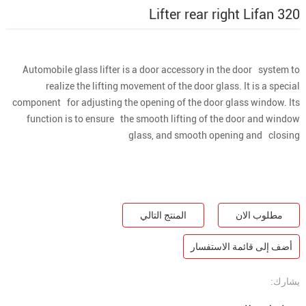
Lifter rear right Lifan 320
Automobile glass lifter is a door accessory in the door system to
realize the lifting movement of the door glass. It is a special
component for adjusting the opening of the door glass window. Its
function is to ensure the smooth lifting of the door and window
glass, and smooth opening and closing
المنتج التالي
مطلوب الان
أضف إلى قائمة الاستفسار
يشارك: