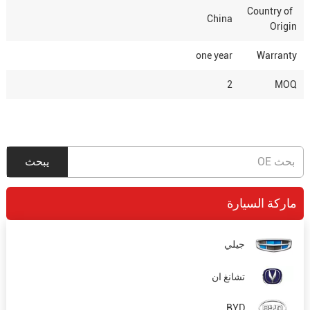
Country of
China
Origin
one year
Warranty
2
MOQ
ماركة السيارة
جيلي
تشانغ ان
BYD