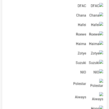
DFAC
Chana
Hafei
Roewe
Haima
Zotye
Suzuki
NIO
Polestar
Aiways