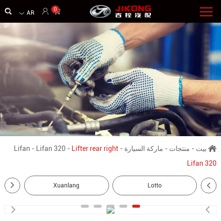
0
AR
Lifan
-
Lifan 320
-
Lifter rear right
-
ماركة السيارة
-
منتجات
-
بيت
Lifan 320
Xuanlang
Lotto